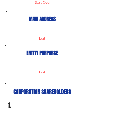
Start Over
MAIN ADDRESS
Edit
ENTITY PURPORSE
Edit
CORPORATION SHAREHOLDERS
1.