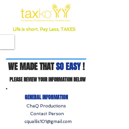
Life is short. Pay Less, TAXES
WE MADE THAT
SO EASY
!
PLEASE REVIEW YOUR INFORMATION BELOW
GENERAL INFORMATION
ChaQ Productions
Contact Person
cquallis101@gmail.com