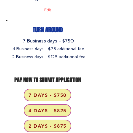
Edit
TURN AROUND
7 Business days - $750
4 Business days - $75 additional fee
2 Business days - $125 additional fee
PAY NOW TO SUBMIT APPLICATION
7 DAYS - $750
4 DAYS - $825
2 DAYS - $875