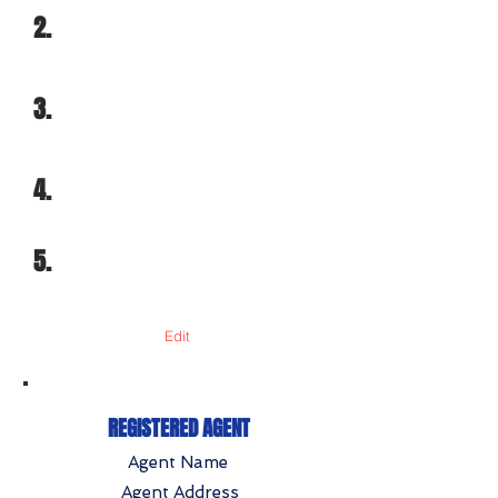
2.
3.
4.
5.
Edit
REGISTERED AGENT
Agent Name
Agent Address