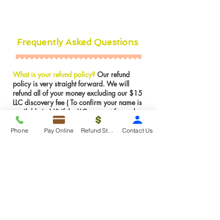
Frequently Asked Questions
What is your refund policy?
Our refund
policy is very straight forward. We will
refund all of your money excluding our $15
LLC discovery fee ( To confirm your name is
available in NJ) if the LLC was not formed.
However, If the LLC is already formed we
can not issues a refund for services were
Phone
Pay Online
Refund Status
Contact Us
rendered. We can make any amendments to
the LLC for FREE if there is an error on our
part.
Insights
About >