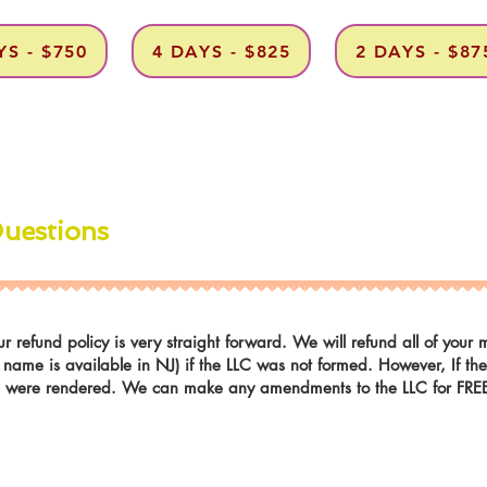
YS - $750
4 DAYS - $825
2 DAYS - $87
Questions
r refund policy is very straight forward. We will refund all of you
r name is available in NJ) if the LLC was not formed. However, If t
es were rendered. We can make any amendments to the LLC for FREE i