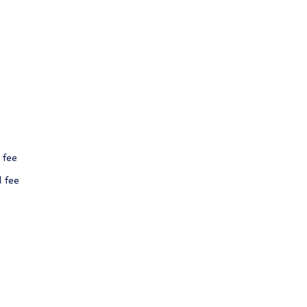
 fee
l fee