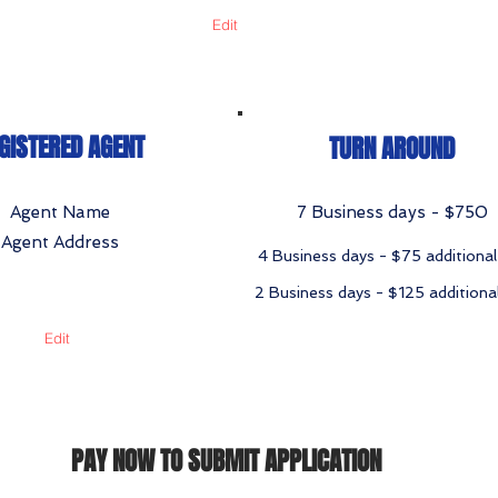
Edit
GISTERED AGENT
TURN AROUND
Agent Name
7 Business days - $750
Agent Address
4 Business days - $75 additional
2 Business days - $125 additiona
Edit
PAY NOW TO SUBMIT APPLICATION