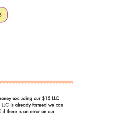
5
r money excluding our $15 LLC
he LLC is already formed we can
f there is an error on our