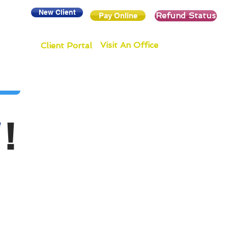
New Client
Refund Status
Pay Online
Visit An Office
Client Portal
!