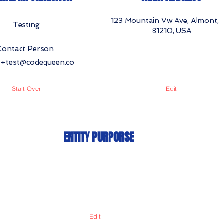
123 Mountain Vw Ave, Almont
Testing
81210, USA
Contact Person
+test@codequeen.co
Start Over
Edit
ENTITY PURPORSE
Edit