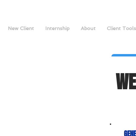
New Client
Internship
About
Client Tools
WE
GENE