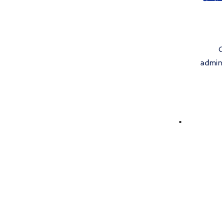
admin