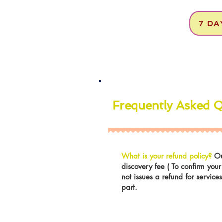
7 DA
Frequently Asked 
What is your refund policy?
Ou
discovery fee ( To confirm you
not issues a refund for servic
part.