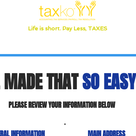
Life is short. Pay Less, TAXES
 MADE THAT
SO EASY
PLEASE REVIEW YOUR INFORMATION BELOW
RAL INFORMATION
MAIN ADDRESS