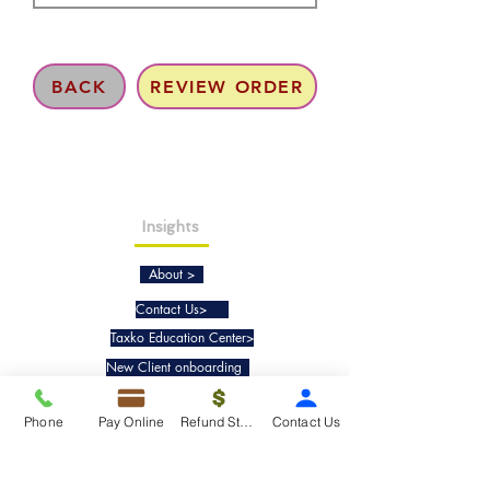
BACK
REVIEW ORDER
Insights
About >
Contact Us>
Taxko Education Center>
New Client onboarding
Phone
Pay Online
Refund Status
Contact Us
Services
Tax Filing & Preparation Services>
IRS Representation & Advisory Services>