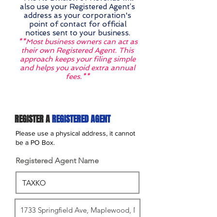
also use your Registered Agent’s
address as your corporation's
point of contact for official
notices sent to your business.
**Most business owners can act as
their own Registered Agent. This
approach keeps your filing simple
and helps you avoid extra annual
fees.**
REGISTER A
REGISTERED AGENT
Please use a physical address, it cannot
be a PO Box.
Registered Agent Name