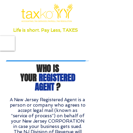
Life is short. Pay Less, TAXES
WHO IS
YOUR
REGISTERED
AGENT
?
A New Jersey Registered Agent is a
person or company who agrees to
accept legal mail (known as
“service of process”) on behalf of
your New Jersey CORPORATION
in case your business gets sued.
The NJ Division of Revenue will