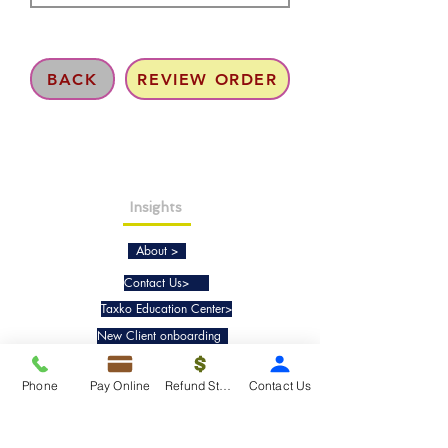
BACK
REVIEW ORDER
Insights
About >
Contact Us>
Taxko Education Center>
New Client onboarding
Phone
Pay Online
Refund Status
Contact Us
Services
Tax Filing & Preparation Services>
IRS Representation & Advisory Services>