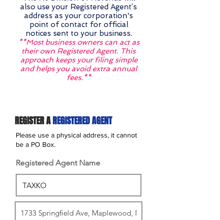
also use your Registered Agent’s
address as your corporation's
point of contact for official
notices sent to your business.
**Most business owners can act as
their own Registered Agent. This
approach keeps your filing simple
and helps you avoid extra annual
fees.**
REGISTER A
REGISTERED AGENT
Please use a physical address, it cannot
be a PO Box.
Registered Agent Name