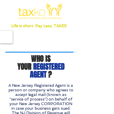
Life is short. Pay Less, TAXES
WHO IS
YOUR
REGISTERED
AGENT
?
A New Jersey Registered Agent is a
person or company who agrees to
accept legal mail (known as
“service of process”) on behalf of
your New Jersey CORPORATION
in case your business gets sued.
The NJ Division of Revenue will