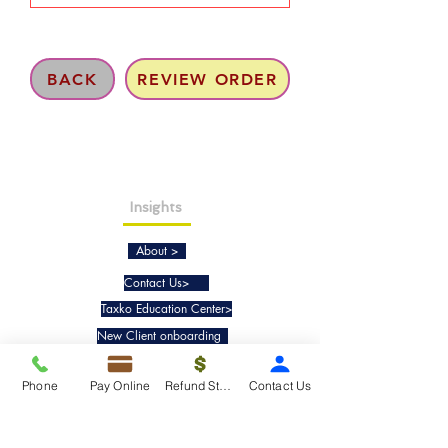
BACK
REVIEW ORDER
Insights
About >
Contact Us>
Taxko Education Center>
New Client onboarding
Phone
Pay Online
Refund Status
Contact Us
Services
Tax Filing & Preparation Services>
IRS Representation & Advisory Services>