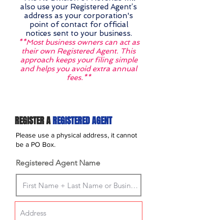
also use your Registered Agent’s
address as your corporation's
point of contact for official
notices sent to your business.
**Most business owners can act as
their own Registered Agent. This
approach keeps your filing simple
and helps you avoid extra annual
fees.**
REGISTER A
REGISTERED AGENT
Please use a physical address, it cannot
be a PO Box.
Registered Agent Name