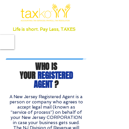
Life is short. Pay Less, TAXES
WHO IS
YOUR
REGISTERED
AGENT
?
A New Jersey Registered Agent is a
person or company who agrees to
accept legal mail (known as
“service of process”) on behalf of
your New Jersey CORPORATION
in case your business gets sued.
The NJ Division of Revenue will