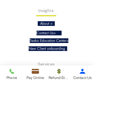
Insights
About >
Contact Us>
Taxko Education Center>
New Client onboarding
Services
Tax Filing & Preparation Services>
Phone
Pay Online
Refund Status
Contact Us
IRS Representation & Advisory Services>
Accounting & Bookkeepig Services>
Quick Links
Refund Status>
Client Forms>