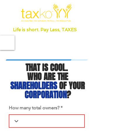
Life is short. Pay Less, TAXES
THAT IS COOL.
WHO ARE THE
SHAREHOLDERS
OF YOUR
CORPORATION
?
How many total owners?