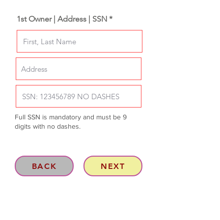
1st Owner | Address | SSN *
Full SSN is mandatory and must be 9
digits with no dashes.
BACK
NEXT