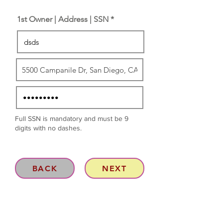
1st Owner | Address | SSN *
Full SSN is mandatory and must be 9
digits with no dashes.
BACK
NEXT