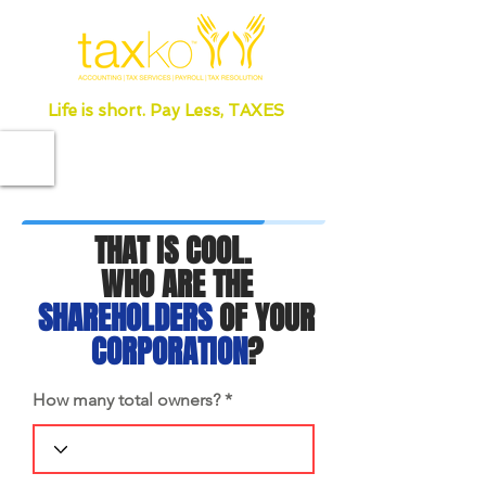
Life is short. Pay Less, TAXES
THAT IS COOL.
WHO ARE THE
SHAREHOLDERS
OF YOUR
CORPORATION
?
How many total owners?