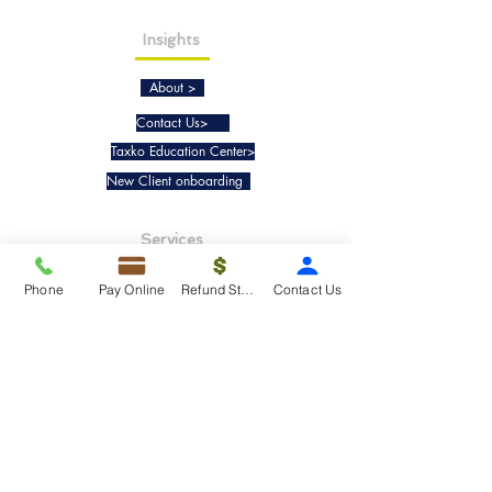
Insights
About >
Contact Us>
Taxko Education Center>
New Client onboarding
Services
Tax Filing & Preparation Services>
Phone
Pay Online
Refund Status
Contact Us
IRS Representation & Advisory Services>
Accounting & Bookkeepig Services>
Quick Links
Refund Status>
Client Forms>