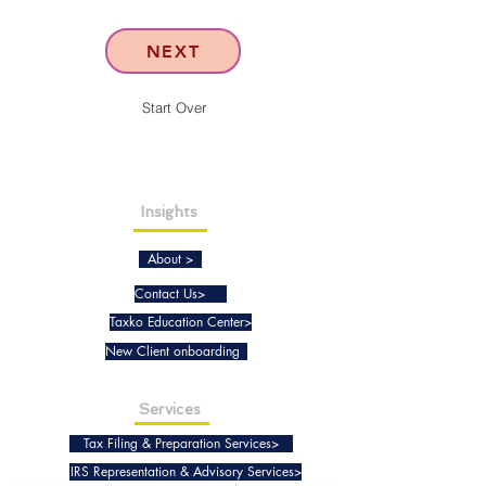
NEXT
Start Over
Insights
About >
Contact Us>
Taxko Education Center>
New Client onboarding
Services
Tax Filing & Preparation Services>
IRS Representation & Advisory Services>