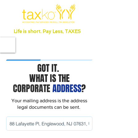
Life is short. Pay Less, TAXES
GOT IT.
WHAT IS THE
CORPORATE
ADDRESS
?
Your mailing address is the address
legal documents can be sent.