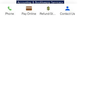
Accounting & Bookkeepig Services>
Phone
Pay Online
Refund Status
Contact Us
Quick Links
Refund Status>
Client Forms>
Internship>
Pay Online>
Copyright ©
2019-2025
Taxko, Inc. -
All rights reserved.
Pricing>
Refund Transfer>
Request an extension>
Payment Options>