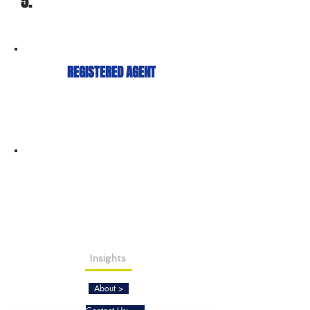
5.
REGISTERED AGENT
Insights
About >