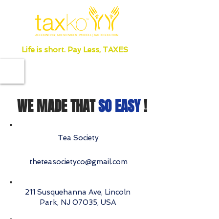
Life is short. Pay Less, TAXES
WE MADE THAT
SO EASY
!
Tea Society
theteasocietyco@gmail.com
211 Susquehanna Ave, Lincoln
Park, NJ 07035, USA