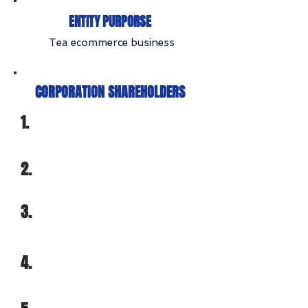
ENTITY PURPORSE
Tea ecommerce business
CORPORATION SHAREHOLDERS
1.
2.
3.
4.