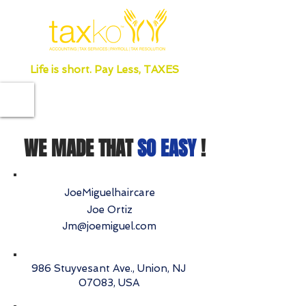
Life is short. Pay Less, TAXES
WE MADE THAT
SO EASY
!
JoeMiguelhaircare
Joe Ortiz
Jm@joemiguel.com
986 Stuyvesant Ave., Union, NJ
07083, USA