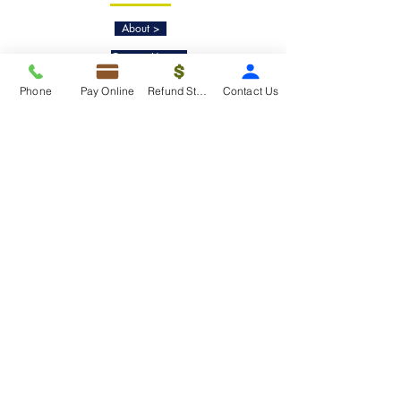
About >
Contact Us>
Taxko Education Center>
Phone
Pay Online
Refund Status
Contact Us
New Client onboarding
Services
Tax Filing & Preparation Services>
IRS Representation & Advisory Services>
Accounting & Bookkeepig Services>
Quick Links
Refund Status>
Client Forms>
Internship>