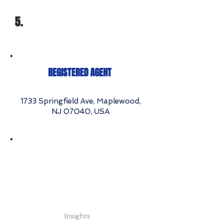
5.
REGISTERED AGENT
1733 Springfield Ave, Maplewood,
NJ 07040, USA
Insights