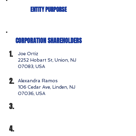
ENTITY PURPORSE
CORPORATION SHAREHOLDERS
1.
Joe Ortiz
2252 Hobart St, Union, NJ
07083, USA
2.
Alexandra Ramos
106 Cedar Ave, Linden, NJ
07036, USA
3.
4.