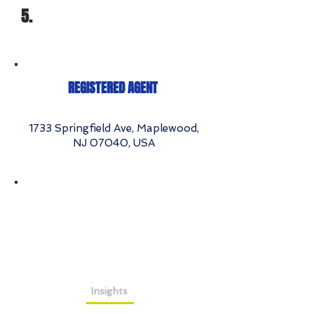
5.
REGISTERED AGENT
1733 Springfield Ave, Maplewood,
NJ 07040, USA
Insights