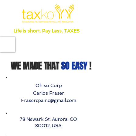
Life is short. Pay Less, TAXES
WE MADE THAT
SO EASY
!
Oh so Corp
Carlos Fraser
Frasercpainc@gmail.com
78 Newark St, Aurora, CO
80012, USA