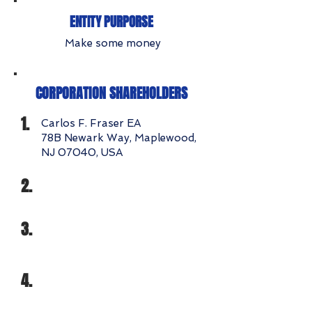
ENTITY PURPORSE
Make some money
CORPORATION SHAREHOLDERS
1.
Carlos F. Fraser EA
78B Newark Way, Maplewood,
NJ 07040, USA
2.
3.
4.