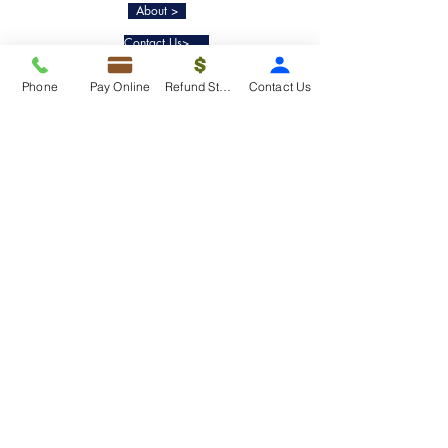
About >
Contact Us>
Taxko Education Center>
Phone
Pay Online
Refund Status
Contact Us
New Client onboarding
Services
Tax Filing & Preparation Services>
IRS Representation & Advisory Services>
Accounting & Bookkeepig Services>
Quick Links
Refund Status>
Client Forms>
Internship>
Pay Online>