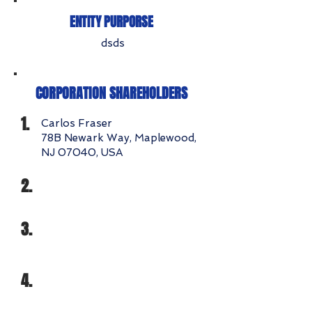
ENTITY PURPORSE
dsds
CORPORATION SHAREHOLDERS
1.
Carlos Fraser
78B Newark Way, Maplewood,
NJ 07040, USA
2.
3.
4.