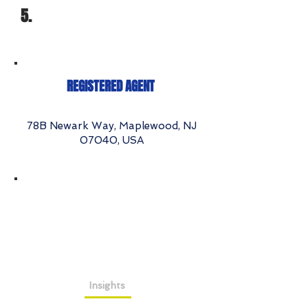
5.
REGISTERED AGENT
78B Newark Way, Maplewood, NJ
07040, USA
Insights