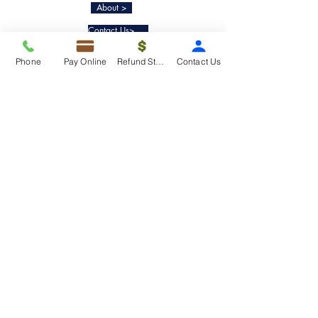
About >
Contact Us>
Taxko Education Center>
Phone
Pay Online
Refund Status
Contact Us
New Client onboarding
Services
Tax Filing & Preparation Services>
IRS Representation & Advisory Services>
Accounting & Bookkeepig Services>
Quick Links
Refund Status>
Client Forms>
Internship>
Pay Online>