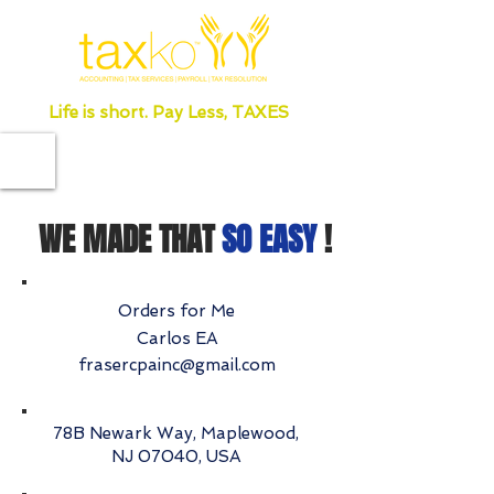
Life is short. Pay Less, TAXES
WE MADE THAT
SO EASY
!
Orders for Me
Carlos EA
frasercpainc@gmail.com
78B Newark Way, Maplewood,
NJ 07040, USA